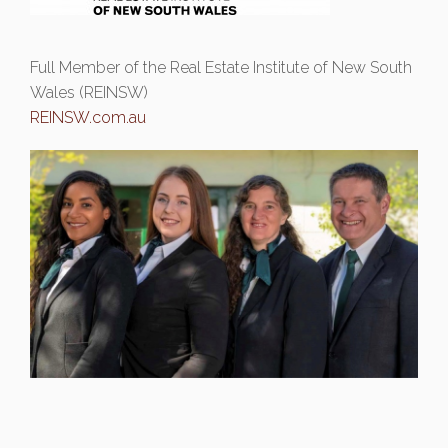
Full Member of the Real Estate Institute of New South
Wales (REINSW)
REINSW.com.au