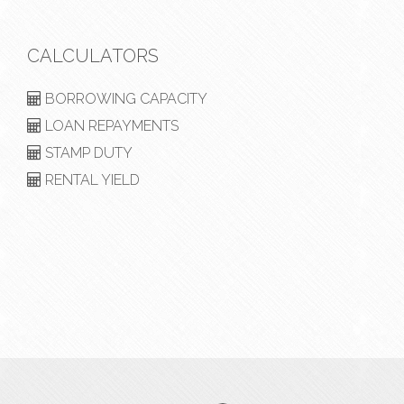
CALCULATORS
BORROWING CAPACITY
LOAN REPAYMENTS
STAMP DUTY
RENTAL YIELD