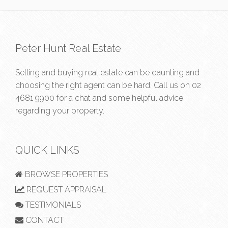
Peter Hunt Real Estate
Selling and buying real estate can be daunting and
choosing the right agent can be hard. Call us on
02
4681 9900
for a chat and some helpful advice
regarding your property.
QUICK LINKS
BROWSE PROPERTIES
REQUEST APPRAISAL
TESTIMONIALS
CONTACT