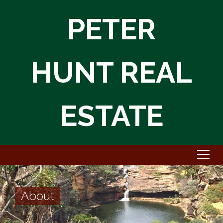
PETER
HUNT REAL
ESTATE
About