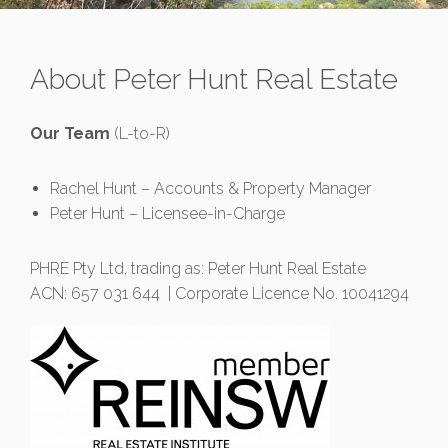
About Peter Hunt Real Estate
Our Team
(L-to-R)
Rachel Hunt – Accounts & Property Manager
Peter Hunt – Licensee-in-Charge
PHRE Pty Ltd, trading as: Peter Hunt Real Estate
ACN: 657 031 644 | Corporate Licence No. 10041294