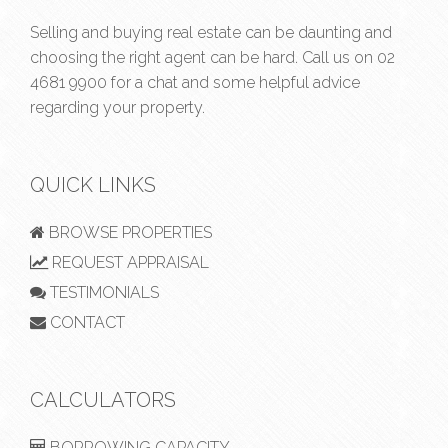
Selling and buying real estate can be daunting and
choosing the right agent can be hard. Call us on
02
4681 9900
for a chat and some helpful advice
regarding your property.
QUICK LINKS
BROWSE PROPERTIES
REQUEST APPRAISAL
TESTIMONIALS
CONTACT
CALCULATORS
BORROWING CAPACITY