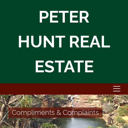
PETER
HUNT REAL
ESTATE
Compliments & Complaints