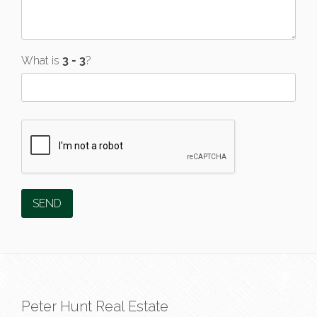
What is
?
Peter Hunt Real Estate