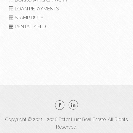
LOAN REPAYMENTS
STAMP DUTY
RENTAL YIELD
Copyright © 2021 - 2026 Peter Hunt Real Estate, All Rights
Reserved.