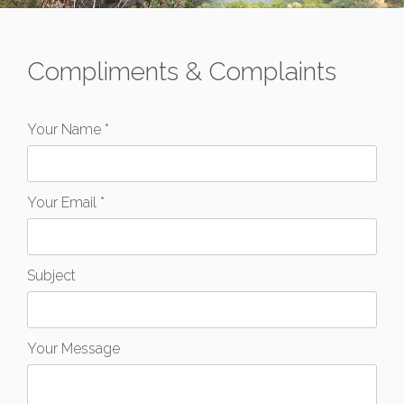
Compliments & Complaints
Your Name *
Your Email *
Subject
Your Message