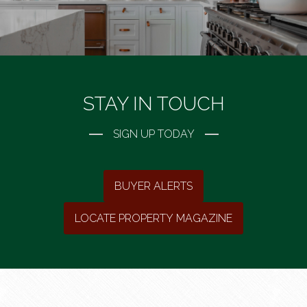
STAY IN TOUCH
SIGN UP TODAY
BUYER ALERTS
LOCATE PROPERTY MAGAZINE