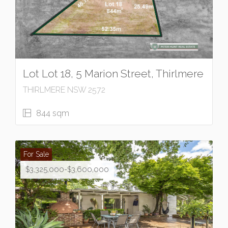
Lot Lot 18, 5 Marion Street, Thirlmere
THIRLMERE NSW 2572
844 sqm
For Sale
$3,325,000-$3,600,000