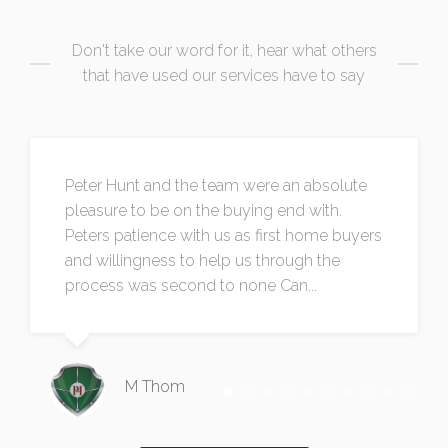
Don't take our word for it, hear what others
that have used our services have to say
Peter Hunt and the team were an absolute
pleasure to be on the buying end with.
Peters patience with us as first home buyers
and willingness to help us through the
process was second to none Can...
M Thom