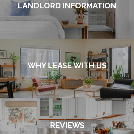
LANDLORD INFORMATION
WHY LEASE WITH US
REVIEWS