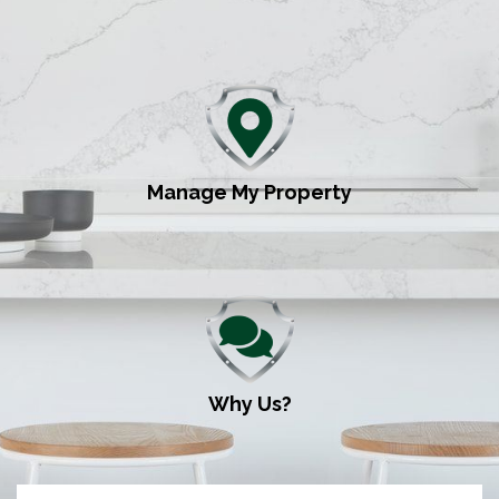
Manage My Property
Why Us?