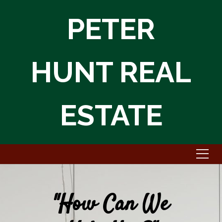
PETER
HUNT REAL
ESTATE
"How Can We