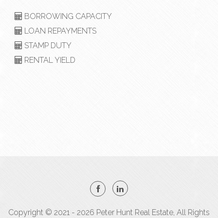
BORROWING CAPACITY
LOAN REPAYMENTS
STAMP DUTY
RENTAL YIELD
Copyright © 2021 - 2026 Peter Hunt Real Estate, All Rights