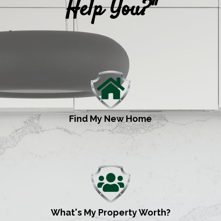
Help You?"
Find My New Home
What's My Property Worth?