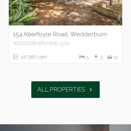
154 Aberfoyle Road, Wedderburn
WEDDERBURN NSW 2560
147386 sqm
5
3
12
ALL PROPERTIES