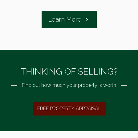
Learn More
THINKING OF SELLING?
Find out how much your property is worth
FREE PROPERTY APPRAISAL