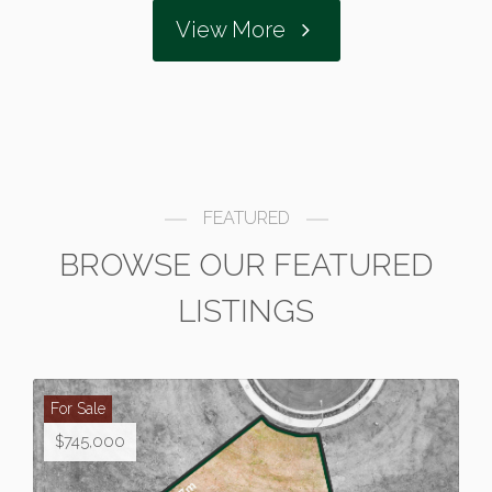
View More
FEATURED
BROWSE OUR FEATURED
LISTINGS
For Sale
$745,000