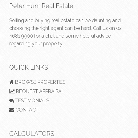
Peter Hunt Real Estate
Selling and buying real estate can be daunting and
choosing the right agent can be hard. Call us on
02
4681 9900
for a chat and some helpful advice
regarding your property.
QUICK LINKS
BROWSE PROPERTIES
REQUEST APPRAISAL
TESTIMONIALS
CONTACT
CALCULATORS