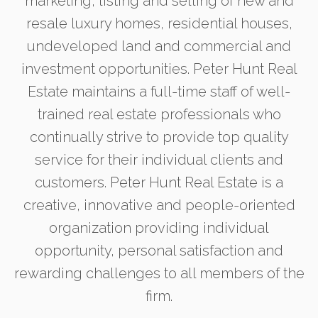
marketing, listing and selling of new and
resale luxury homes, residential houses,
undeveloped land and commercial and
investment opportunities. Peter Hunt Real
Estate maintains a full-time staff of well-
trained real estate professionals who
continually strive to provide top quality
service for their individual clients and
customers. Peter Hunt Real Estate is a
creative, innovative and people-oriented
organization providing individual
opportunity, personal satisfaction and
rewarding challenges to all members of the
firm.