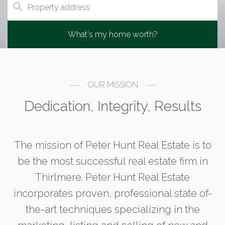
What's my home worth?
OUR MISSION
Dedication, Integrity, Results
The mission of Peter Hunt Real Estate is to
be the most successful real estate firm in
Thirlmere. Peter Hunt Real Estate
incorporates proven, professional state of-
the-art techniques specializing in the