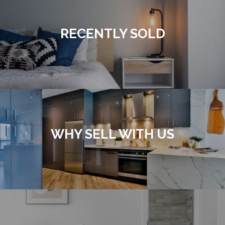
RECENTLY SOLD
WHY SELL WITH US