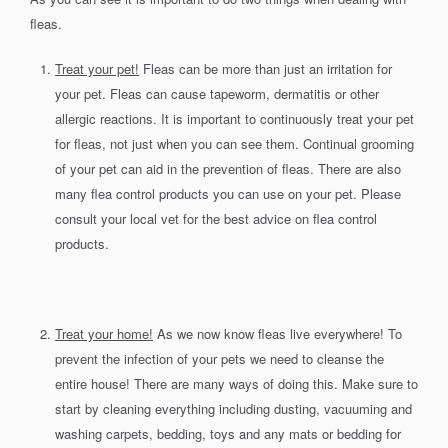
fleas.
Treat your pet!
Fleas can be more than just an irritation for
your pet. Fleas can cause tapeworm, dermatitis or other
allergic reactions. It is important to continuously treat your pet
for fleas, not just when you can see them. Continual grooming
of your pet can aid in the prevention of fleas. There are also
many flea control products you can use on your pet. Please
consult your local vet for the best advice on flea control
products.
Treat your home!
As we now know fleas live everywhere! To
prevent the infection of your pets we need to cleanse the
entire house! There are many ways of doing this. Make sure to
start by cleaning everything including dusting, vacuuming and
washing carpets, bedding, toys and any mats or bedding for