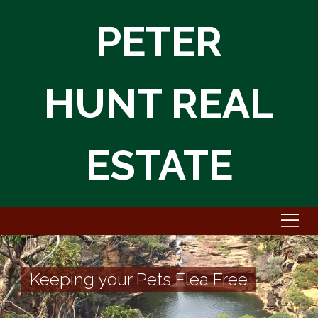
PETER
HUNT REAL
ESTATE
Keeping your Pets Flea Free