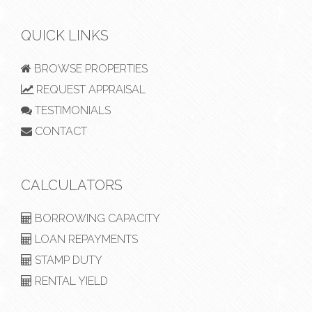
QUICK LINKS
BROWSE PROPERTIES
REQUEST APPRAISAL
TESTIMONIALS
CONTACT
CALCULATORS
BORROWING CAPACITY
LOAN REPAYMENTS
STAMP DUTY
RENTAL YIELD