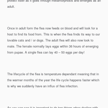
protect itself as it goes through metamorphosis and emerges as an
adult.
Once in adult form the flea now feeds on blood and will look for a
host to find its food from. This is when the flea finds its way to our
lovable cats and / or dogs. The adult flea will also now look to
mate. The female normally lays eggs within 36 hours of emerging
from pupae. A single flea can lay 40 – 50 eggs per day!
The lifecycle of the flea is temperature dependant meaning that in
the warmer months of the year the life cycle happens faster which
is why we suddenly have an influx of flea infection.
As you can see it is important to do two things when dealing with