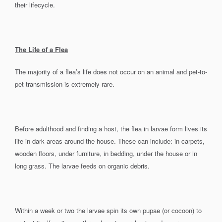
their lifecycle.
The Life of a Flea
The majority of a flea’s life does not occur on an animal and pet-to-
pet transmission is extremely rare.
Before adulthood and finding a host, the flea in larvae form lives its
life in dark areas around the house. These can include: in carpets,
wooden floors, under furniture, in bedding, under the house or in
long grass. The larvae feeds on organic debris.
Within a week or two the larvae spin its own pupae (or cocoon) to