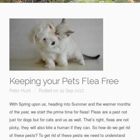
Keeping your Pets Flea Free
Peter Hunt
Posted on 19 Sep 2017
With Spring upon us, heading into Summer and the warmer months
of the year, we start the prime time for fleas! Fleas are a pest not
just for dogs but for cats and us as well. That’s right, fleas are not
picky, they will also bite a human if they can. So how do we get rid
of these pests? To get rid of these pests we need to understand