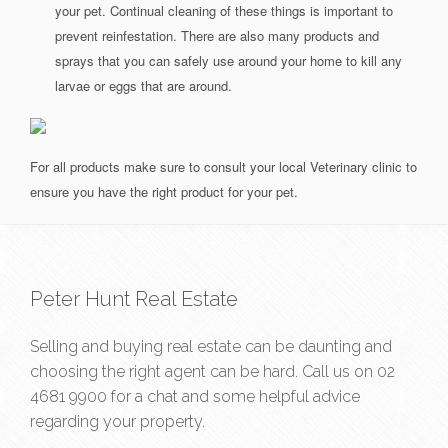
your pet. Continual cleaning of these things is important to
prevent reinfestation. There are also many products and
sprays that you can safely use around your home to kill any
larvae or eggs that are around.
For all products make sure to consult your local Veterinary clinic to
ensure you have the right product for your pet.
Peter Hunt Real Estate
Selling and buying real estate can be daunting and
choosing the right agent can be hard. Call us on
02
4681 9900
for a chat and some helpful advice
regarding your property.